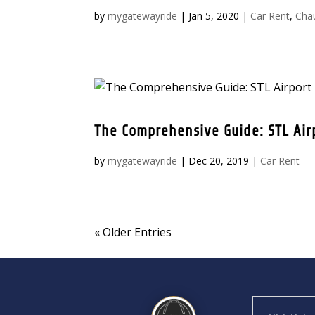
by
mygatewayride
|
Jan 5, 2020
|
Car Rent
,
Cha
The Comprehensive Guide: STL Air
by
mygatewayride
|
Dec 20, 2019
|
Car Rent
« Older Entries