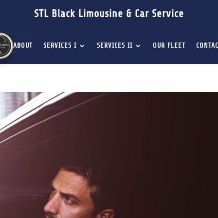
STL Black Limousine & Car Service
ABOUT
SERVICES I
SERVICES II
OUR FLEET
CONTAC