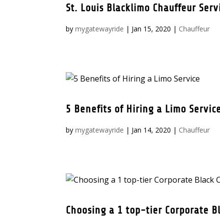
St. Louis Blacklimo Chauffeur Serv
by
mygatewayride
|
Jan 15, 2020
|
Chauffeur
5 Benefits of Hiring a Limo Servic
by
mygatewayride
|
Jan 14, 2020
|
Chauffeur
Choosing a 1 top-tier Corporate Bl