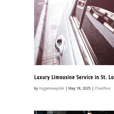
Luxury Limousine Service in St. Lo
by
mygatewayride
|
May 18, 2025
|
Chauffeur