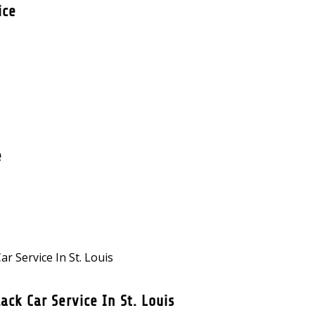
ice
e
ack Car Service In St. Louis