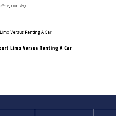
uffeur
,
Our Blog
port Limo Versus Renting A Car