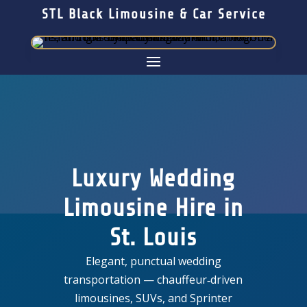
STL Black Limousine & Car Service
Luxury Wedding
Limousine Hire in
St. Louis
Elegant, punctual wedding
transportation — chauffeur‑driven
limousines, SUVs, and Sprinter