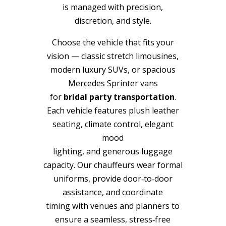
is managed with precision,
discretion, and style.
Choose the vehicle that fits your
vision — classic stretch limousines,
modern luxury SUVs, or spacious
Mercedes Sprinter vans
for
bridal party transportation
.
Each vehicle features plush leather
seating, climate control, elegant
mood
lighting, and generous luggage
capacity. Our chauffeurs wear formal
uniforms, provide door‑to‑door
assistance, and coordinate
timing with venues and planners to
ensure a seamless, stress‑free