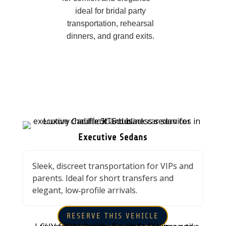
ideal for bridal party
transportation, rehearsal
dinners, and grand exits.
Executive Sedans
Sleek, discreet transportation for VIPs and
parents. Ideal for short transfers and
elegant, low‑profile arrivals.
RESERVE THIS VEHICLE