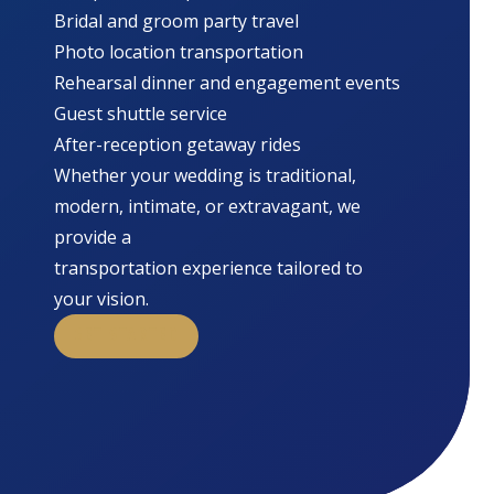
Bridal and groom party travel
Photo location transportation
Rehearsal dinner and engagement events
Guest shuttle service
After-reception getaway rides
Whether your wedding is traditional,
modern, intimate, or extravagant, we
provide a
transportation experience tailored to
your vision.
GET STARTED