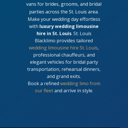
vans for brides, grooms, and bridal
parties across the St. Louis area.
Make your wedding day effortless
with
luxury wedding limousine
hire in St. Louis
. St. Louis
Blacklimo provides tailored
wedding limousine hire St. Louis
,
professional chauffeurs, and
elegant vehicles for bridal party
transportation, rehearsal dinners,
and grand exits.
Book a refined
wedding limo from
our fleet
and arrive in style.