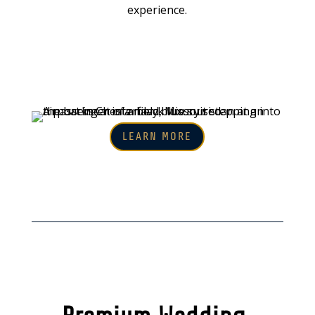
experience.
LEARN MORE