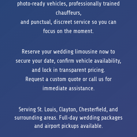
photo‑ready vehicles, professionally trained
chauffeurs,
and punctual, discreet service so you can
focus on the moment.
Reserve your wedding limousine now to
secure your date, confirm vehicle availability,
and lock in transparent pricing.
Request a custom quote or call us for
immediate assistance.
Serving St. Louis, Clayton, Chesterfield, and
surrounding areas. Full‑day wedding packages
and airport pickups available.