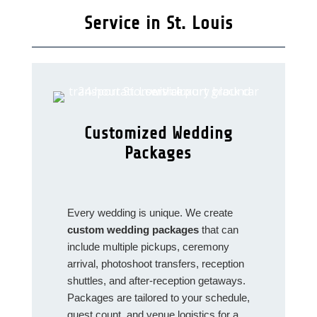
Service in St. Louis
Customized Wedding
Packages
Every wedding is unique. We create
custom wedding packages
that can
include multiple pickups, ceremony
arrival, photoshoot transfers, reception
shuttles, and after‑reception getaways.
Packages are tailored to your schedule,
guest count, and venue logistics for a