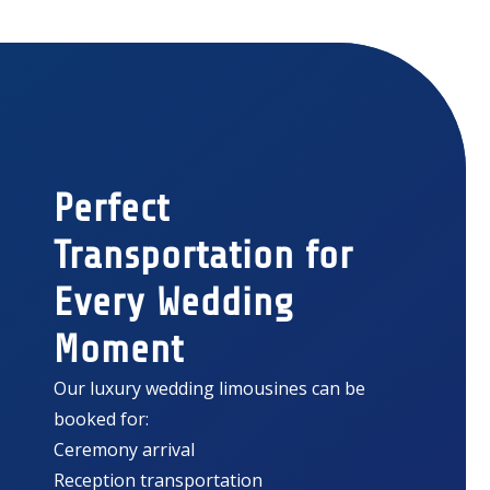
Perfect
Transportation for
Every Wedding
Moment
Our luxury wedding limousines can be
booked for:
Ceremony arrival
Reception transportation