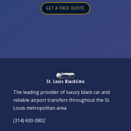
GET A FREE QUOTE
St. Louis Blacklimo
The leading provider of luxury black car and
reliable airport transfers throughout the St.
Louis metropolitan area.
(314) 600-0802