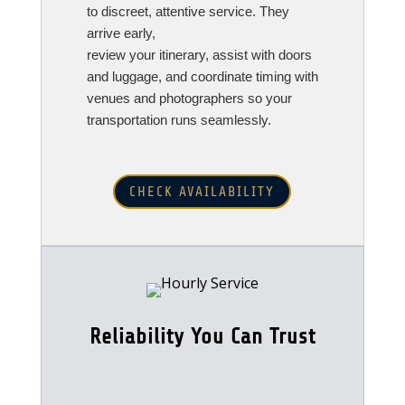
to discreet, attentive service. They
arrive early,
review your itinerary, assist with doors
and luggage, and coordinate timing with
venues and photographers so your
transportation runs seamlessly.
CHECK AVAILABILITY
Reliability You Can Trust