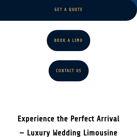
GET A QUOTE
BOOK A LIMO
CONTACT US
Experience the Perfect Arrival
— Luxury Wedding Limousine