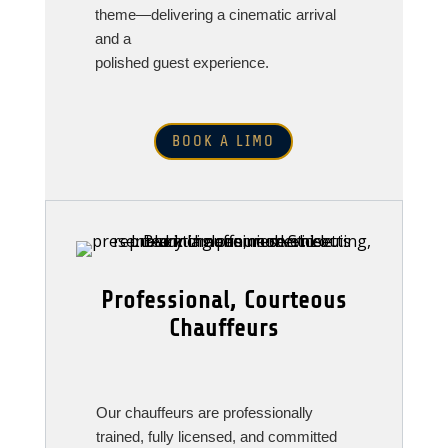
theme—delivering a cinematic arrival
and a
polished guest experience.
BOOK A LIMO
Professional, Courteous
Chauffeurs
Our chauffeurs are professionally
trained, fully licensed, and committed