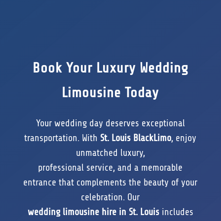
Book Your Luxury Wedding
Limousine Today
Your wedding day deserves exceptional
transportation. With
St. Louis BlackLimo
, enjoy
unmatched luxury,
professional service, and a memorable
entrance that complements the beauty of your
celebration. Our
wedding limousine hire in St. Louis
includes