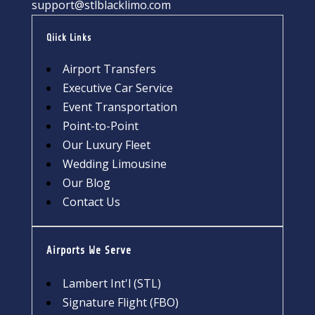
support@stlblacklimo.com
Qiick Links
Airport Transfers
Executive Car Service
Event Transportation
Point-to-Point
Our Luxury Fleet
Wedding Limousine
Our Blog
Contact Us
Airports We Serve
Lambert Int'l (STL)
Signature Flight (FBO)