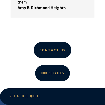
them.
Amy B. Richmond Heights
CONTACT US
OUR SERVICES
GET A FREE QUOTE