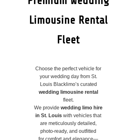
Premium Wedding
Limousine Rental
Fleet
Choose the perfect vehicle for
your wedding day from St.
Louis Blacklimo’s curated
wedding limousine rental
fleet.
We provide
wedding limo hire
in St. Louis
with vehicles that
are meticulously detailed,
photo‑ready, and outfitted
for comfort and elegance—