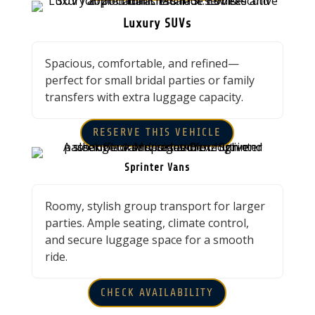
Luxury SUVs
Spacious, comfortable, and refined—
perfect for small bridal parties or family
transfers with extra luggage capacity.
RESERVE THIS VEHICLE
Sprinter Vans
Roomy, stylish group transport for larger
parties. Ample seating, climate control,
and secure luggage space for a smooth
ride.
CHECK AVAILABILITY