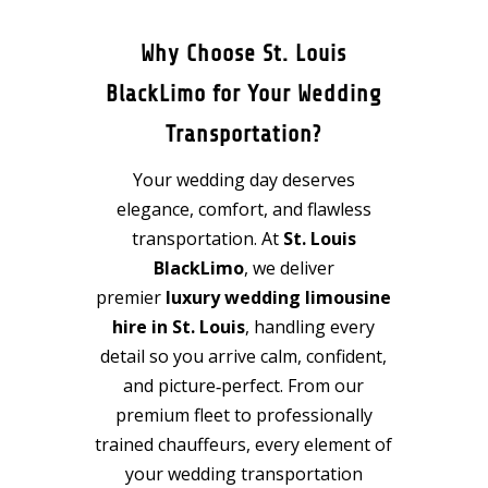
Why Choose St. Louis
BlackLimo for Your Wedding
Transportation?
Your wedding day deserves
elegance, comfort, and flawless
transportation. At
St. Louis
BlackLimo
, we deliver
premier
luxury wedding limousine
hire in St. Louis
, handling every
detail so you arrive calm, confident,
and picture‑perfect. From our
premium fleet to professionally
trained chauffeurs, every element of
your wedding transportation