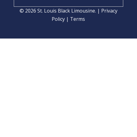
© 2026 St. Louis Black Limousine. |
Privacy
Policy
|
Terms