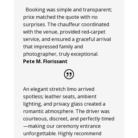
Booking was simple and transparent;
price matched the quote with no
surprises. The chauffeur coordinated
with the venue, provided red‑carpet
service, and ensured a graceful arrival
that impressed family and
photographer, truly exceptional.
Pete M. Florissant
An elegant stretch limo arrived
spotless; leather seats, ambient
lighting, and privacy glass created a
romantic atmosphere. The driver was
courteous, discreet, and perfectly timed
—making our ceremony entrance
unforgettable. Highly recommend