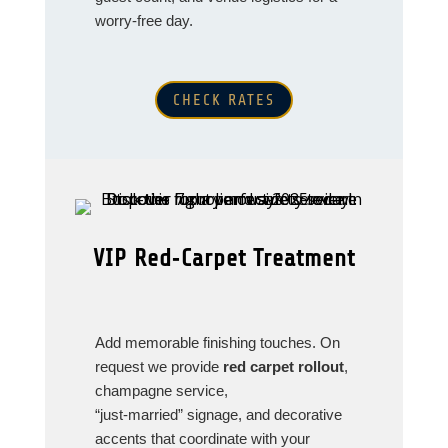
worry‑free day.
CHECK RATES
VIP Red‑Carpet Treatment
Add memorable finishing touches. On
request we provide
red carpet rollout
,
champagne service,
“just‑married” signage, and decorative
accents that coordinate with your