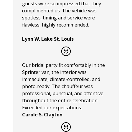
guests were so impressed that they
complimented us. The vehicle was
spotless; timing and service were
flawless, highly recommended.
Lynn W. Lake St. Louis
Our bridal party fit comfortably in the
Sprinter van; the interior was
immaculate, climate-controlled, and
photo‑ready. The chauffeur was
professional, punctual, and attentive
throughout the entire celebration
Exceeded our expectations.
Carole S. Clayton