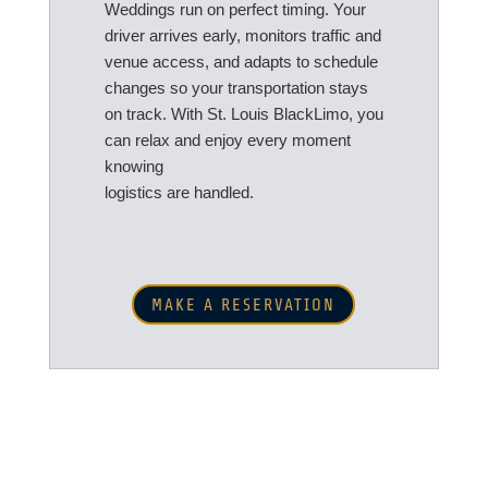
Weddings run on perfect timing. Your
driver arrives early, monitors traffic and
venue access, and adapts to schedule
changes so your transportation stays
on track. With St. Louis BlackLimo, you
can relax and enjoy every moment
knowing
logistics are handled.
MAKE A RESERVATION