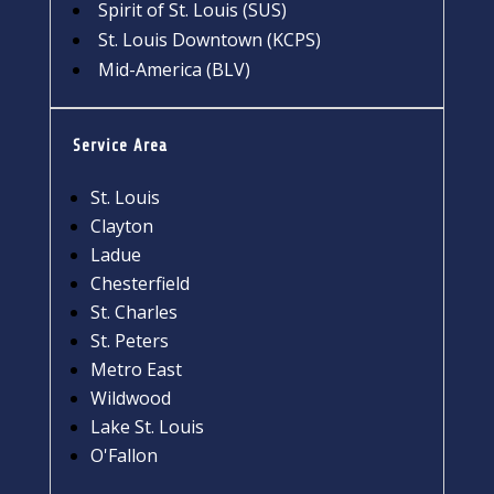
Spirit of St. Louis (SUS)
St. Louis Downtown (KCPS)
Mid-America (BLV)
Service Area
St. Louis
Clayton
Ladue
Chesterfield
St. Charles
St. Peters
Metro East
Wildwood
Lake St. Louis
O'Fallon