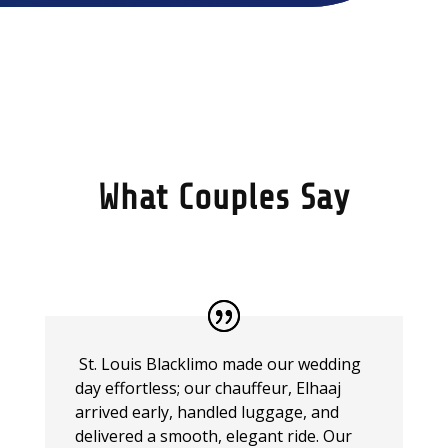
What Couples Say
St. Louis Blacklimo made our wedding
day effortless; our chauffeur, Elhaaj
arrived early, handled luggage, and
delivered a smooth, elegant ride. Our